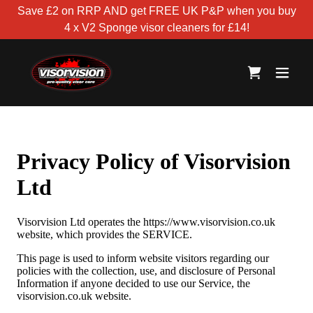
Save £2 on RRP AND get FREE UK P&P when you buy
4 x V2 Sponge visor cleaners for £14!